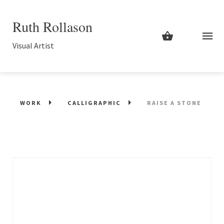
Ruth Rollason
Visual Artist
WORK
CALLIGRAPHIC
RAISE A STONE