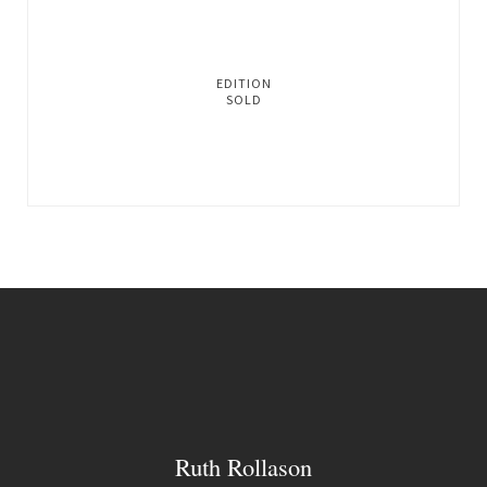
EDITION
SOLD
Ruth Rollason