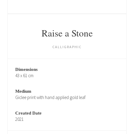
Raise a Stone
CALLIGRAPHIC
Dimensions
43 x 61 cm
Medium
Giclee print with hand applied gold leaf
Created Date
2021