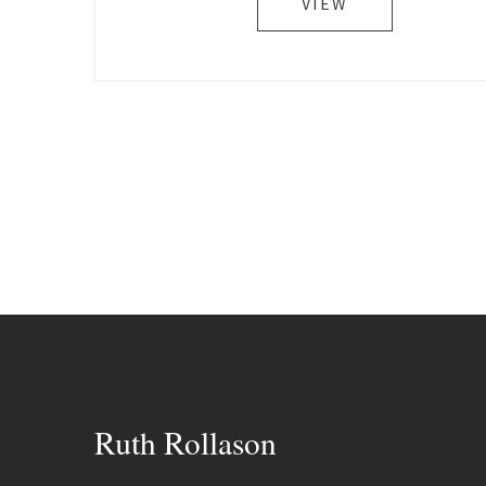
VIEW
Ruth Rollason