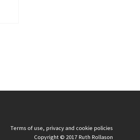
Terms of use, privacy and cookie policies
Copyright © 2017 Ruth Rollason