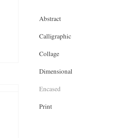
Abstract
Calligraphic
Collage
Dimensional
Encased
Print