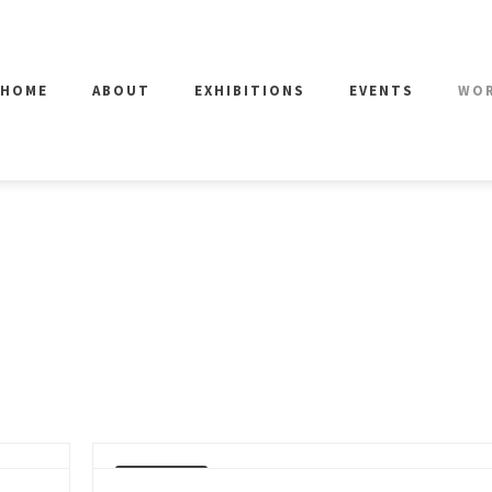
HOME
ABOUT
EXHIBITIONS
EVENTS
WO
SOLD