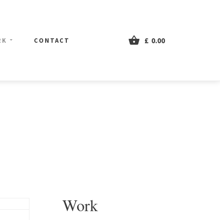
£
0.00
RK
CONTACT
Work