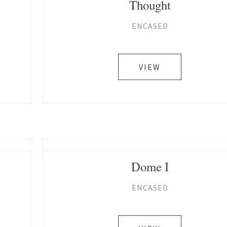
Thought
ENCASED
VIEW
Dome I
ENCASED