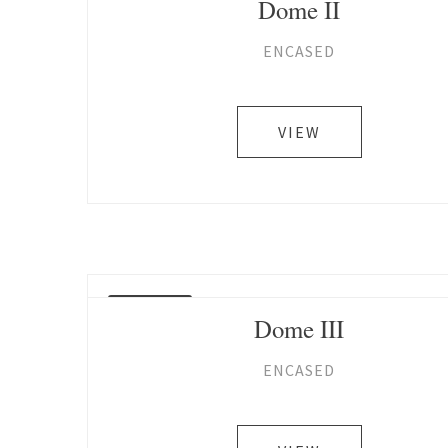
Dome II
ENCASED
VIEW
SOLD
Dome III
ENCASED