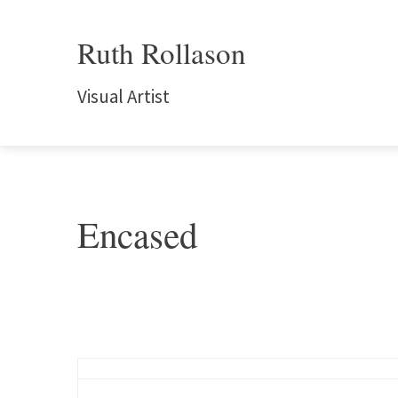
Ruth Rollason
Visual Artist
Encased