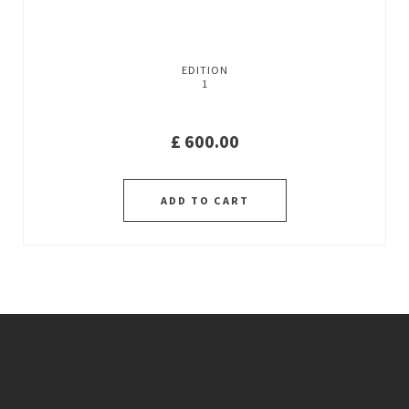
EDITION
1
£
600.00
ADD TO CART