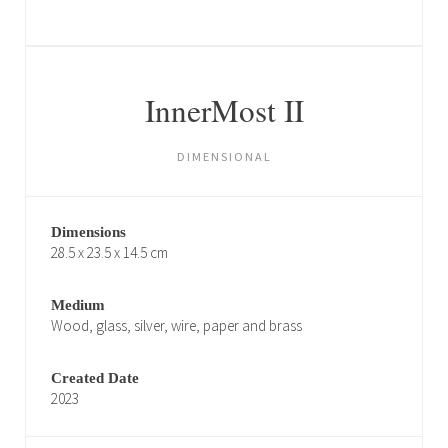
InnerMost II
DIMENSIONAL
Dimensions
28.5 x 23.5 x 14.5 cm
Medium
Wood, glass, silver, wire, paper and brass
Created Date
2023