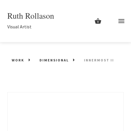
Ruth Rollason
Visual Artist
WORK
DIMENSIONAL
INNERMOST II