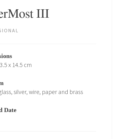
erMost III
SIONAL
ions
23.5 x 14.5 cm
m
lass, silver, wire, paper and brass
d Date