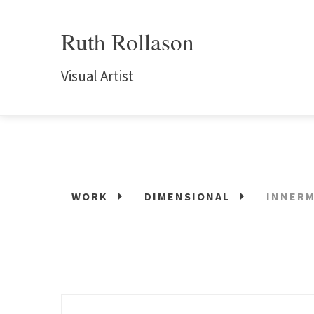
Ruth Rollason
Visual Artist
WORK
DIMENSIONAL
INNERM