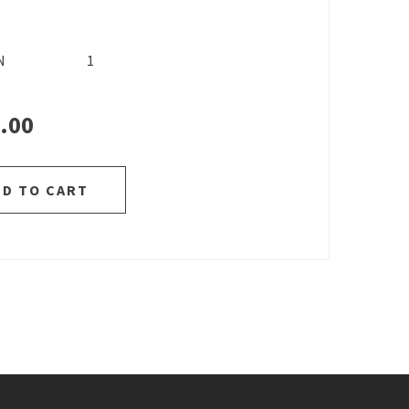
N
1
.00
DD TO CART