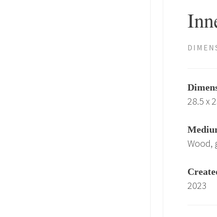
Inn
DIMEN
Dimens
28.5 x 
Mediu
Wood, g
Create
2023