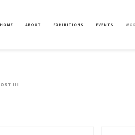
HOME
ABOUT
EXHIBITIONS
EVENTS
WO
OST III