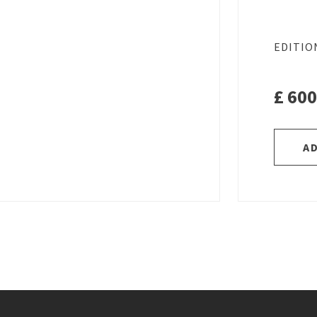
EDITIO
£
600
A