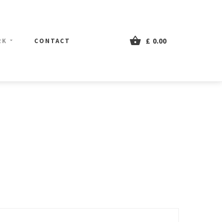
£
0.00
RK
CONTACT