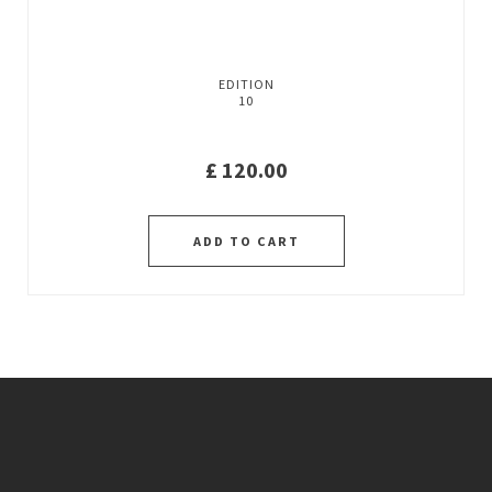
EDITION
10
£
120.00
ADD TO CART