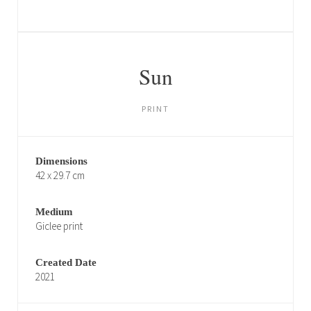
Sun
PRINT
Dimensions
42 x 29.7 cm
Medium
Giclee print
Created Date
2021