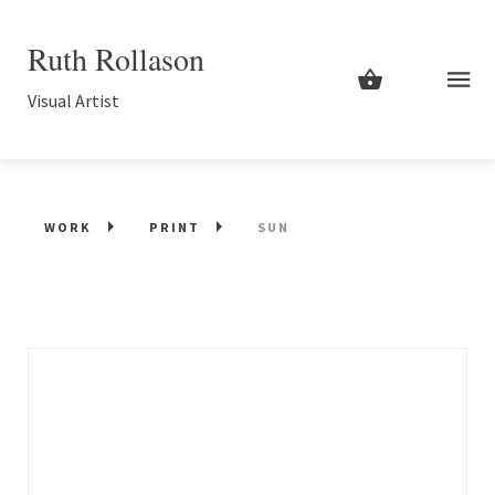
Ruth Rollason
Visual Artist
WORK
PRINT
SUN