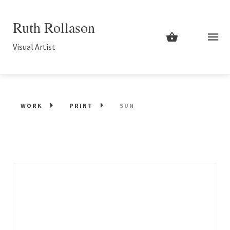
Ruth Rollason
Visual Artist
WORK
PRINT
SUN