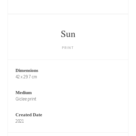
Sun
PRINT
Dimensions
42 x 29.7 cm
Medium
Giclee print
Created Date
2021