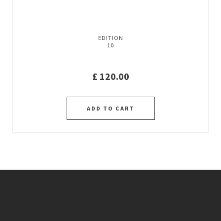
EDITION
10
£
120.00
ADD TO CART